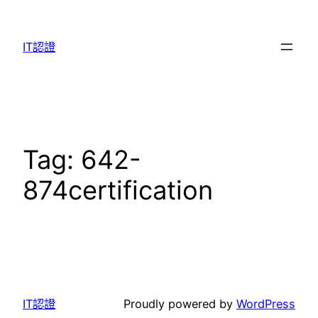
Skip
to
IT認證
content
Tag:
642-
874certification
IT認證
Proudly powered by
WordPress